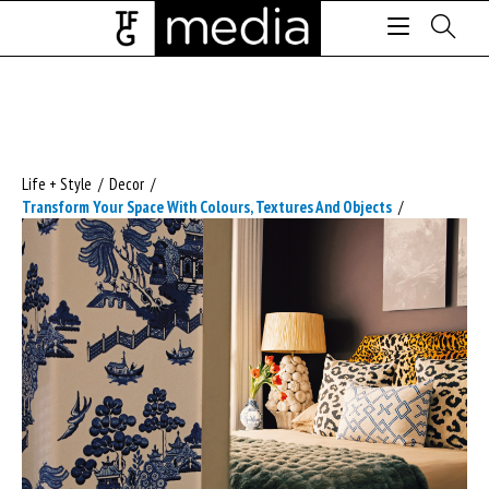
Life + Style
/
Decor
/
Transform Your Space With Colours, Textures And Objects
/