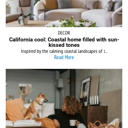
DECOR
California cool: Coastal home filled with sun-
kissed tones
Inspired by the calming coastal landscapes of i...
Read More