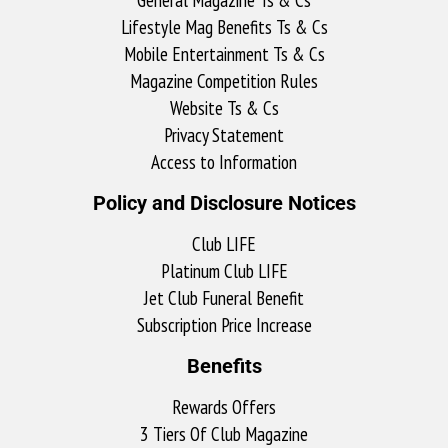
Lifestyle Mag Benefits Ts & Cs
Mobile Entertainment Ts & Cs
Magazine Competition Rules
Website Ts & Cs
Privacy Statement
Access to Information
Policy and Disclosure Notices
Club LIFE
Platinum Club LIFE
Jet Club Funeral Benefit
Subscription Price Increase
Benefits
Rewards Offers
3 Tiers Of Club Magazine