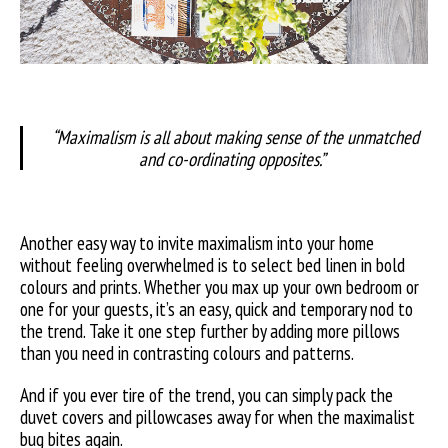
“Maximalism is all about making sense of the unmatched
and co-ordinating opposites.”
Another easy way to invite maximalism into your home
without feeling overwhelmed is to select bed linen in bold
colours and prints. Whether you max up your own bedroom or
one for your guests, it’s an easy, quick and temporary nod to
the trend. Take it one step further by adding more pillows
than you need in contrasting colours and patterns.
And if you ever tire of the trend, you can simply pack the
duvet covers and pillowcases away for when the maximalist
bug bites again.