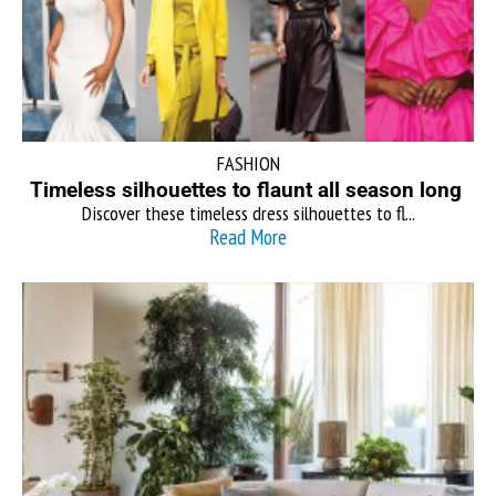
FASHION
Timeless silhouettes to flaunt all season long
Discover these timeless dress silhouettes to fl...
Read More