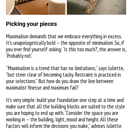
Picking your pieces
Maximalism demands that we embrace everything in excess.
It’s unapologetically bold – the opposite of minimalism. So, if
you ever find yourself asking: ‘Is this too much?’, the answer is,
‘Probably not’.
“Maximalism is a trend that has no limitations,” says Juliette,
“but steer clear of becoming tacky. Restraint is practiced in
your selections.” But how do you draw the line between
maximalist finesse and maximum fail?
It’s very simple: build your foundation one step at a time and
make sure that all the building blocks are suited to the style
you are hoping to end up with. “Consider the space you are
working in – the building, light, mood and height. All these
factors will inform the decisions you make,” advises Juliette.