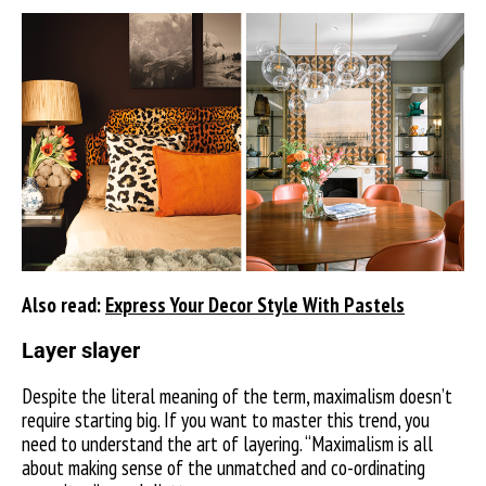
Also read:
Express Your Decor Style With Pastels
Layer slayer
Despite the literal meaning of the term, maximalism doesn’t
require starting big. If you want to master this trend, you
need to understand the art of layering. “Maximalism is all
about making sense of the unmatched and co-ordinating