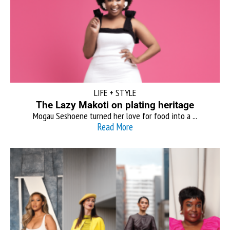
LIFE + STYLE
The Lazy Makoti on plating heritage
Mogau Seshoene turned her love for food into a ...
Read More