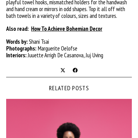
playful towel hooks, mismatched holders for the handwash
and hand cream or mirrors in odd shapes. Top it all off with
bath towels in a variety of colours, sizes and textures.
Also read:
How To Achieve Bohemian Decor
Words by:
Shani Tsai
Photographs:
Marguerite Oelofse
Interiors:
Juuette Arrigh De Casanova, Juj Uving
RELATED POSTS