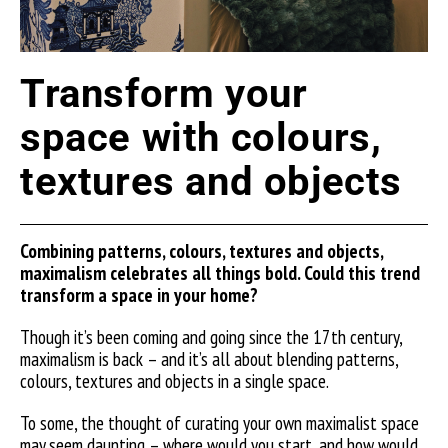
Transform your
space with colours,
textures and objects
Combining patterns, colours,
textures
and objects,
maximalism celebrates all things bold. Could this trend
transform a space in your home?
Though it’s been coming and going since the 17th century,
maximalism is back – and it’s all about blending patterns,
colours, textures and objects in a single space.
To some, the thought of curating your own maximalist space
may seem daunting – where would you start, and how would