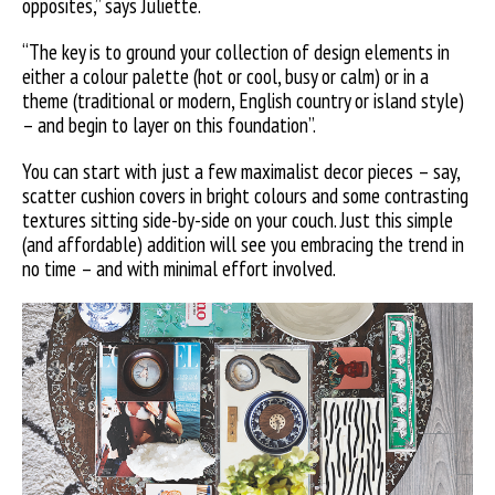
opposites,” says Juliette.
“The key is to ground your collection of design elements in
either a colour palette (hot or cool, busy or calm) or in a
theme (traditional or modern, English country or island style)
– and begin to layer on this foundation”.
You can start with just a few maximalist decor pieces – say,
scatter cushion covers in bright colours and some contrasting
textures sitting side-by-side on your couch. Just this simple
(and affordable) addition will see you embracing the trend in
no time – and with minimal effort involved.