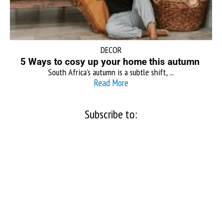
DECOR
5 Ways to cosy up your home this autumn
South Africa’s autumn is a subtle shift, ...
Read More
Subscribe to: