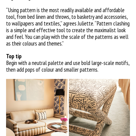
“Using pattern is the most readily available and affordable
tool, from bed linen and throws, to basketry and accessories,
to wallpapers and textiles,” agrees Juliette. “Pattern clashing
is a simple and effective tool to create the maximalist look
and feel. You can play with the scale of the patterns as well
as their colours and themes.”
Top tip
Begin with a neutral palette and use bold large-scale motifs,
then add pops of colour and smaller patterns.