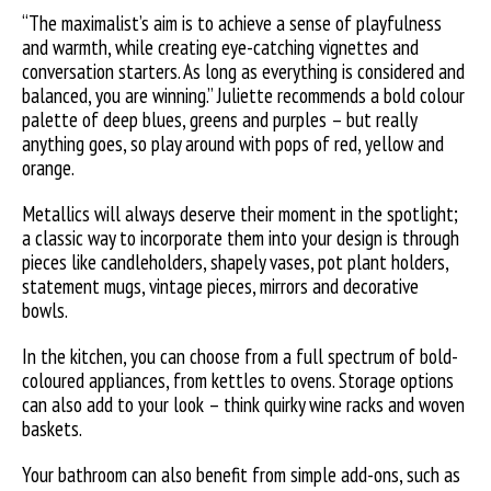
“The maximalist’s aim is to achieve a sense of playfulness
and warmth, while creating eye-catching vignettes and
conversation starters. As long as everything is considered and
balanced, you are winning.” Juliette recommends a bold colour
palette of deep blues, greens and purples – but really
anything goes, so play around with pops of red, yellow and
orange.
Metallics will always deserve their moment in the spotlight;
a classic way to incorporate them into your design is through
pieces like candleholders, shapely vases, pot plant holders,
statement mugs, vintage pieces, mirrors and decorative
bowls.
In the kitchen, you can choose from a full spectrum of bold-
coloured appliances, from kettles to ovens. Storage options
can also add to your look – think quirky wine racks and woven
baskets.
Your bathroom can also benefit from simple add-ons, such as