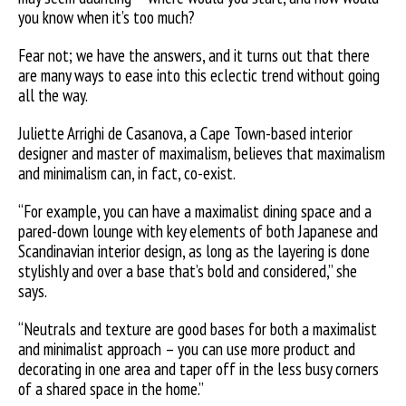
you know when it’s too much?
Fear not; we have the answers, and it turns out that there
are many ways to ease into this eclectic trend without going
all the way.
Juliette Arrighi de Casanova, a Cape Town-based interior
designer and master of maximalism, believes that maximalism
and minimalism can, in fact, co-exist.
“For example, you can have a maximalist dining space and a
pared-down lounge with key elements of both Japanese and
Scandinavian interior design, as long as the layering is done
stylishly and over a base that’s bold and considered,” she
says.
“Neutrals and texture are good bases for both a maximalist
and minimalist approach – you can use more product and
decorating in one area and taper off in the less busy corners
of a shared space in the home.”