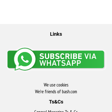
Links
We use cookies
We're friends of bash.com​
Ts&Cs
General Magazine Ts & Cs