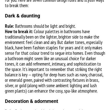
for you. Here are seven common design rules and stylish ways
to break them:
Dark & daunting
Rule:
Bathrooms should be light and bright.
How to break it:
Colour palettes in bathrooms have
traditionally been on the lighter, brighter side to make the
environment feel clean and airy. But darker tones, especially
black, have been fashion staples for years and it only makes
sense for that colour trend to segue into homes. Even though
a bathroom might seem like an unusual choice for darker
tones, it can add refinement, intimacy, and sophistication to
the space. It’s important to remember that striking the right
balance is key — opting for deep hues such as navy, charcoal,
or emerald green, paired with contrasting fixtures in brass,
silver, or gold (along with some ambient lighting and lush
green plants) can enhance the cosy, spa-like atmosphere.
Decoration & adornment