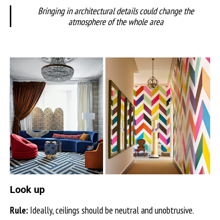
Bringing in architectural details could change the
atmosphere of the whole area
Look up
Rule:
Ideally, ceilings should be neutral and unobtrusive.