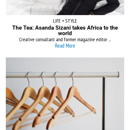
LIFE + STYLE
The Tea: Asanda Sizani takes Africa to the
world
Creative consultant and former magazine editor ...
Read More