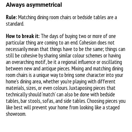
Always asymmetrical
Rule:
Matching dining room chairs or bedside tables are a
standard.
How to break it:
The days of buying two or more of one
particular thing are coming to an end. Cohesion does not
necessarily mean that things have to be the same; things can
still be cohesive by sharing similar colour schemes or having
an overarching motif, be it a regional influence or oscillating
between new and antique pieces. Mixing and matching dining
room chairs is a unique way to bring some character into your
home’s dining area, whether you’re playing with different
materials, sizes, or even colours. Juxtaposing pieces that
technically should ‘match’ can also be done with bedside
tables, bar stools, sofas, and side tables. Choosing pieces you
like best will prevent your home from looking like a staged
showroom.