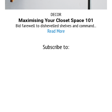
DECOR
Maximising Your Closet Space 101
Bid farewell to dishevelled shelves and command...
Read More
Subscribe to: