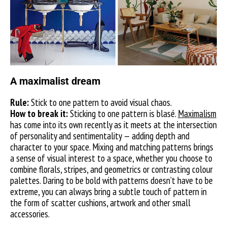
A maximalist dream
Rule:
Stick to one pattern to avoid visual chaos.
How to break it:
Sticking to one pattern is blasé.
Maximalism
has come into its own recently as it meets at the intersection
of personality and sentimentality — adding depth and
character to your space. Mixing and matching patterns brings
a sense of visual interest to a space, whether you choose to
combine florals, stripes, and geometrics or contrasting colour
palettes. Daring to be bold with patterns doesn’t have to be
extreme, you can always bring a subtle touch of pattern in
the form of scatter cushions, artwork and other small
accessories.