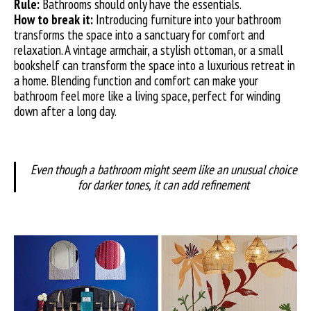
Rule:
Bathrooms should only have the essentials.
How to break it:
Introducing furniture into your bathroom
transforms the space into a sanctuary for comfort and
relaxation. A vintage armchair, a stylish ottoman, or a small
bookshelf can transform the space into a luxurious retreat in
a home. Blending function and comfort can make your
bathroom feel more like a living space, perfect for winding
down after a long day.
Even though a bathroom might seem like an unusual choice
for darker tones, it can add refinement