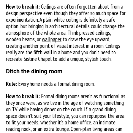
How to break it:
Ceilings are often forgotten about from a
design perspective even though they offer so much space for
experimentation. A plain white ceiling is definitely a safe
option, but bringing in architectural details could change the
atmosphere of the whole area. Think pressed ceilings,
wooden beams, or
wallpaper
to draw the eye upward,
creating another point of visual interest in a room. Ceilings
really are the fifth wall in a home and you don’t need to
recreate Sistine Chapel to add a unique, stylish touch.
Ditch the dining room
Rule:
Every home needs a formal dining room.
How to break it:
Formal dining rooms aren’t as functional as
they once were, as we live in the age of watching something
on TV while having dinner on the couch. If a grand dining
space doesn’t suit your lifestyle, you can repurpose the area
to fit your needs, whether it’s a home office, an intimate
reading nook, or an extra lounge. Open-plan living areas can