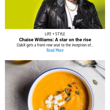
LIFE + STYLE
Chaise Williams: A star on the rise
ClubX gets a front-row seat to the inception of...
Read More