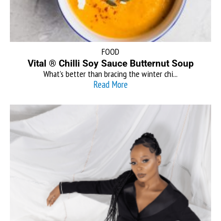
FOOD
Vital ® Chilli Soy Sauce Butternut Soup
What’s better than bracing the winter chi...
Read More