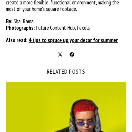
create a more flexible, functional environment, making the
most of your home’s square footage.
By:
Shai Rama
Photographs:
Future Content Hub, Pexels
Also read:
4 tips to spruce up your decor for summer
RELATED POSTS