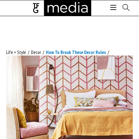
Life + Style
/
Decor
/
How To Break These Decor Rules
/