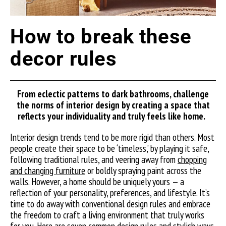
How to break these
decor rules
From eclectic patterns to dark bathrooms, challenge
the norms of interior design by creating a space that
reflects your individuality and truly feels like home.
Interior design trends tend to be more rigid than others. Most
people create their space to be ‘timeless,’ by playing it safe,
following traditional rules, and veering away from
chopping
and changing furniture
or boldly spraying paint across the
walls. However, a home should be uniquely yours — a
reflection of your personality, preferences, and lifestyle. It’s
time to do away with conventional design rules and embrace
the freedom to craft a living environment that truly works