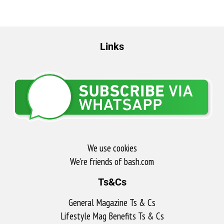
Links
We use cookies
We're friends of bash.com​
Ts&Cs
General Magazine Ts & Cs
Lifestyle Mag Benefits Ts & Cs