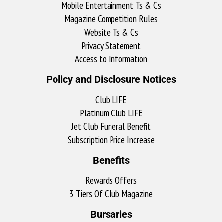
Mobile Entertainment Ts & Cs
Magazine Competition Rules
Website Ts & Cs
Privacy Statement
Access to Information
Policy and Disclosure Notices
Club LIFE
Platinum Club LIFE
Jet Club Funeral Benefit
Subscription Price Increase
Benefits
Rewards Offers
3 Tiers Of Club Magazine
Bursaries