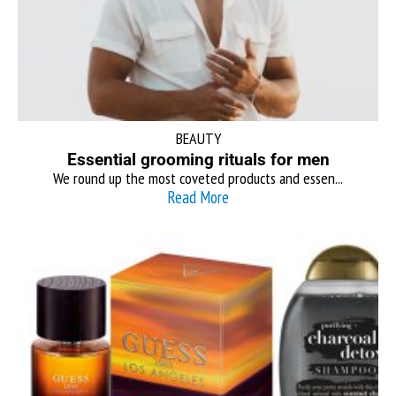
BEAUTY
Essential grooming rituals for men
We round up the most coveted products and essen...
Read More