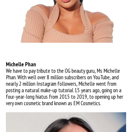
Michelle Phan
We have to pay tribute to the OG beauty guru, Ms Michelle
Phan. With well over 8 million subscribers on YouTube, and
nearly 2 million Instagram followers, Michelle went from
posting a natural make-up tutorial 15 years ago, going on a
four-year-long hiatus from 2015 to 2019, to opening up her
very own cosmetic brand known as EM Cosmetics.