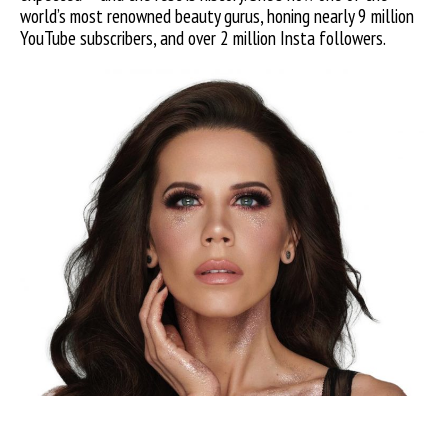
world’s most renowned beauty gurus, honing nearly 9 million
YouTube subscribers, and over 2 million Insta followers.