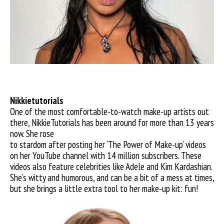
Nikkietutorials
One of the most comfortable-to-watch make-up artists out
there, NikkieTutorials has been around for more than 13 years
now. She rose
to stardom after posting her ‘The Power of Make-up’ videos
on her YouTube channel with 14 million subscribers. These
videos also feature celebrities like Adele and Kim Kardashian.
She’s witty and humorous, and can be a bit of a mess at times,
but she brings a little extra tool to her make-up kit: fun!