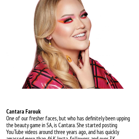
Cantara F
arouk
One of our fresher faces, but who has definitely been upping
the beauty game in SA, is Cantara. She started posting
YouTube videos around three years ago, and has quickly
amassed more than 46K Insta-followers and over 3K