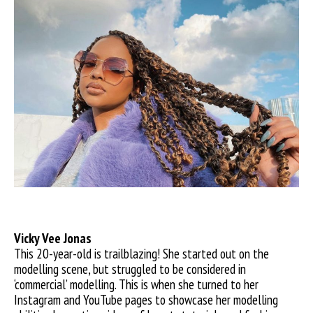
Vicky
Vee Jonas
This 20-year-old is trailblazing! She started out on the
modelling scene, but struggled to be considered in
‘commercial’ modelling. This is when she turned to her
Instagram and YouTube pages to showcase her modelling