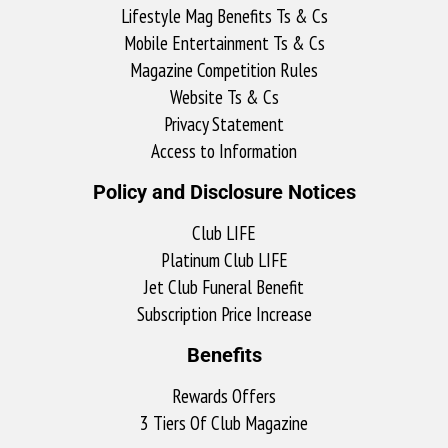
Lifestyle Mag Benefits Ts & Cs
Mobile Entertainment Ts & Cs
Magazine Competition Rules
Website Ts & Cs
Privacy Statement
Access to Information
Policy and Disclosure Notices
Club LIFE
Platinum Club LIFE
Jet Club Funeral Benefit
Subscription Price Increase
Benefits
Rewards Offers
3 Tiers Of Club Magazine