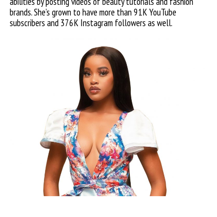
abilities by posting videos of beauty tutorials and fashion
brands. She’s grown to have more than 91K YouTube
subscribers and 376K Instagram followers as well.