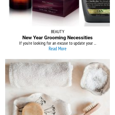
BEAUTY
New Year Grooming Necessities
If you’re looking for an excuse to update your ...
Read More