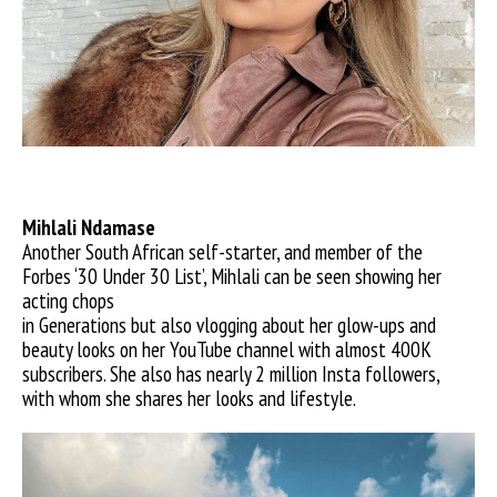
Mihlali Ndamase
Another South African self-starter, and member of the
Forbes ‘30 Under 30 List’, Mihlali can be seen showing her
acting chops
in Generations but also vlogging about her glow-ups and
beauty looks on her YouTube channel with almost 400K
subscribers. She also has nearly 2 million Insta followers,
with whom she shares her looks and lifestyle.