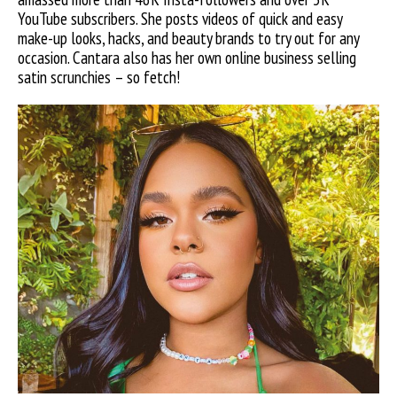
YouTube subscribers. She posts videos of quick and easy
make-up looks, hacks, and beauty brands to try out for any
occasion. Cantara also has her own online business selling
satin scrunchies – so fetch!