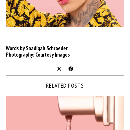
Words by Saadiqah Schroeder
Photography: Courtesy Images
RELATED POSTS