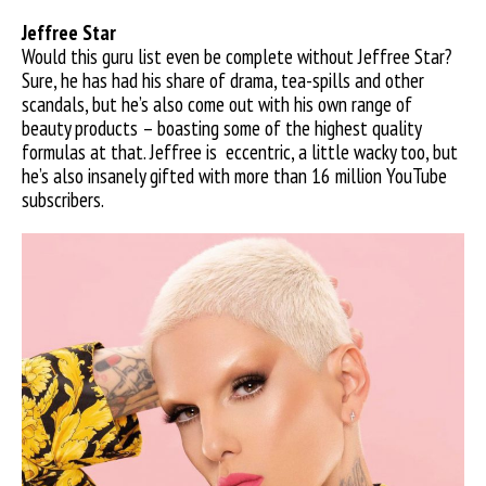
Jeffree S
tar
Would this guru list even be complete without Jeffree Star?
Sure, he has had his share of drama, tea-spills and other
scandals, but he’s also come out with his own range of
beauty products – boasting some of the highest quality
formulas at that. Jeffree is
eccentric, a little wacky too, but
he’s also insanely gifted with more than 16 million YouTube
subscribers.