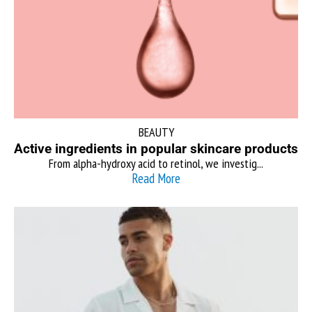
BEAUTY
Active ingredients in popular skincare products
From alpha-hydroxy acid to retinol, we investig...
Read More