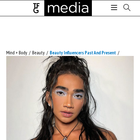
Mind + Body
/
Beauty
/
Beauty Influencers Past And Present
/