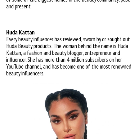
and present.
Huda Kattan
Every beauty influencer has reviewed, sworn by or sought out
Huda Beauty products. The woman behind the name is Huda
Kattan, a fashion and beauty blogger, entrepreneur and
influencer. She has more than 4 million subscribers on her
YouTube channel, and has become one of the most renowned
beauty influencers.