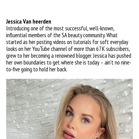
Jessica Van
heerden
Introducing one of the most successful, well-known,
influential members of the SA beauty community. What
started as her posting videos on tutorials for soft everyday
looks on her YouTube channel of more than 67K subscribers,
grew to her becoming a renowned blogger. Jessica has pushed
her own boundaries to get where she is today – ain’t no nine-
to-five going to hold her back.