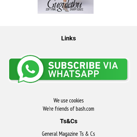
Links
We use cookies
We're friends of bash.com​
Ts&Cs
General Magazine Ts & Cs