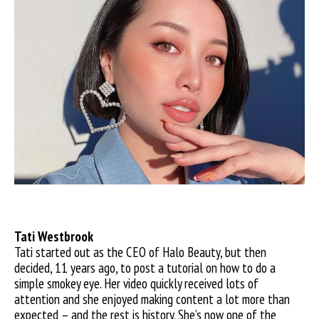
Tati W
estbrook
Tati started out as the CEO of Halo Beauty, but then
decided,
11 years ago, to post a tutorial on how to do a
simple smokey eye. Her video quickly received lots of
attention and she enjoyed making content a lot more than
expected – and the rest is history. She’s now one of the