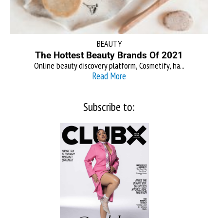
BEAUTY
The Hottest Beauty Brands Of 2021
Online beauty discovery platform, Cosmetify, ha...
Read More
Subscribe to: