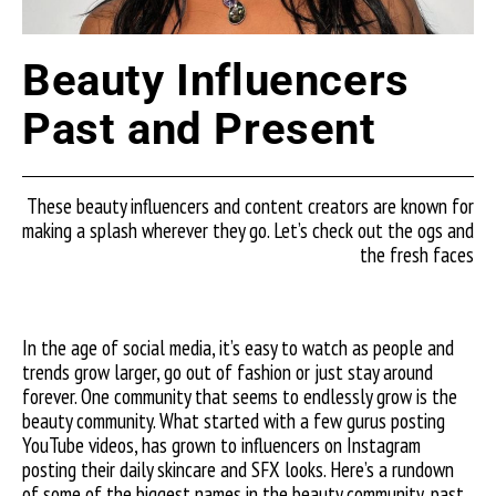
Beauty Influencers
Past and Present
These beauty influencers and content creators are known for
making a splash wherever they go. Let’s check out the ogs and
the fresh faces
In the age of social media, it’s easy to watch as people and
trends grow larger, go out of fashion or just stay around
forever. One community that seems to endlessly grow is the
beauty community. What started with a few gurus posting
YouTube videos, has grown to influencers on Instagram
posting their daily skincare and SFX looks. Here’s a rundown
of some of the biggest names in the beauty community, past