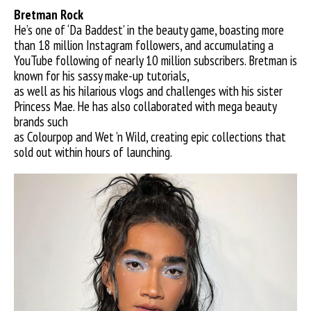
Bretman R
ock
He’s one of ‘Da Baddest’ in the beauty game, boasting more
than 18 million Instagram followers, and accumulating a
YouTube following of nearly 10 million subscribers. Bretman is
known for his sassy make-up tutorials,
as well as his hilarious vlogs and challenges with his sister
Princess Mae. He has also collaborated with mega beauty
brands such
as Colourpop and Wet ’n Wild, creating epic collections that
sold out within hours of launching.