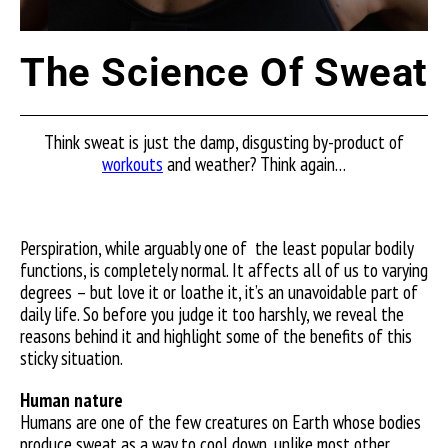
The Science Of Sweat
Think sweat is just the damp, disgusting by-product of
workouts
and weather? Think again…
Perspiration, while arguably one of
the least popular bodily
functions, is completely normal. It affects all of us to varying
degrees – but love it or loathe it, it’s an unavoidable part of
daily life. So before you judge it too harshly, we reveal the
reasons behind it and highlight some of the benefits of this
sticky situation.
Human nature
Humans are one of the few creatures on Earth whose bodies
produce sweat as a way to cool down, unlike most other