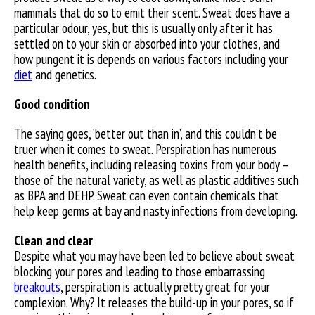
mammals that do so to emit their scent. Sweat does have a
particular odour, yes, but this is usually only after it has
settled on to your skin or absorbed into your clothes, and
how pungent it is depends on various factors including your
diet
and genetics.
Good condition
The saying goes, ‘better out than in’, and this couldn’t be
truer when it comes to sweat. Perspiration has numerous
health benefits, including releasing toxins from your body –
those of the natural variety, as well as plastic additives such
as BPA and DEHP. Sweat can even contain chemicals that
help keep germs at bay and nasty infections from developing.
Clean and clear
Despite what you may have been led to believe about sweat
blocking your pores and leading to those embarrassing
breakouts
, perspiration is actually pretty great for your
complexion. Why? It releases the build-up in your pores, so if