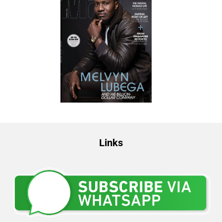
Links