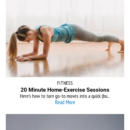
FITNESS
20 Minute Home-Exercise Sessions
Here’s how to turn go-to moves into a quick (bu...
Read More