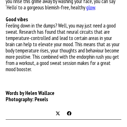
you rinse this grime away by washing your face, you can say
‘Hello’ to a gorgeous blemish-free, healthy
glow
.
Good vibes
Feeling down in the dumps? Well, you may just need a good
sweat. Research has found that neural circuits that are
temperature-controlled and lead to certain areas in your
brain can help to elevate your mood. This means that as your
body temperature rises, your thoughts and behaviour become
more positive. This combined with the endorphin rush you get
from a workout, a good sweat session makes for a great
mood booster.
Words by Helen Wallace
Photography: Pexels