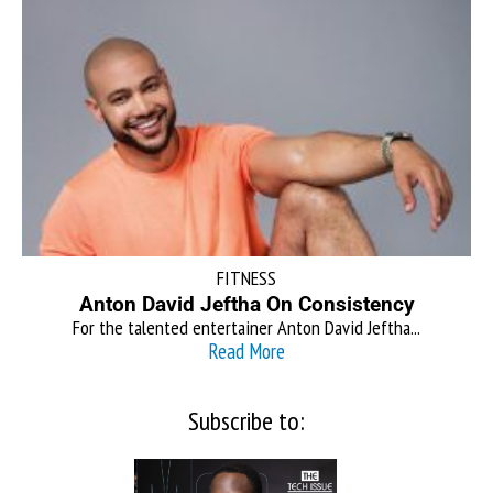
FITNESS
Anton David Jeftha On Consistency
For the talented entertainer Anton David Jeftha...
Read More
Subscribe to: