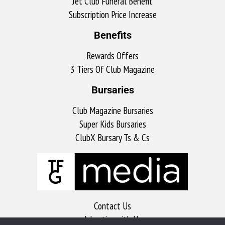
Jet Club Funeral Benefit
Subscription Price Increase
Benefits
Rewards Offers
3 Tiers Of Club Magazine
Bursaries
Club Magazine Bursaries
Super Kids Bursaries
ClubX Bursary Ts & Cs
Contact Us
Advertise with Us