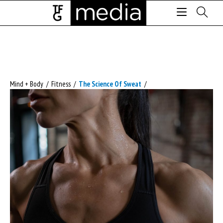
Mind + Body
/
Fitness
/
The Science Of Sweat
/