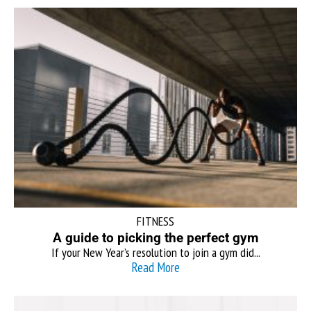
FITNESS
A guide to picking the perfect gym
If your New Year’s resolution to join a gym did...
Read More