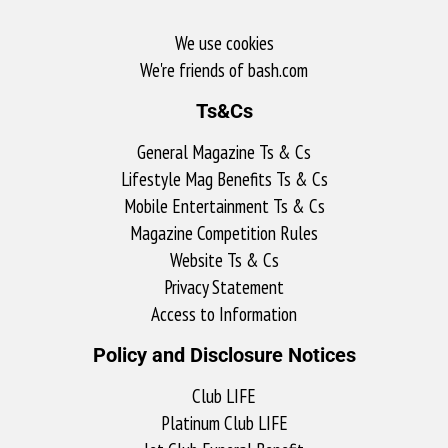
We use cookies
We're friends of bash.com​
Ts&Cs
General Magazine Ts & Cs
Lifestyle Mag Benefits Ts & Cs
Mobile Entertainment Ts & Cs
Magazine Competition Rules
Website Ts & Cs
Privacy Statement
Access to Information
Policy and Disclosure Notices
Club LIFE
Platinum Club LIFE