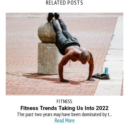
RELATED POSTS
FITNESS
Fitness Trends Taking Us Into 2022
The past two years may have been dominated by t...
Read More