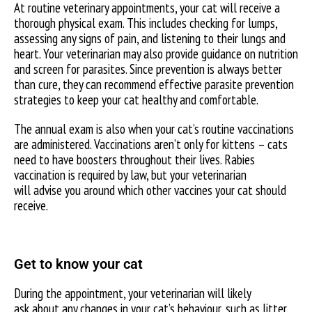
At routine veterinary appointments, your cat will receive a
thorough physical exam. This includes checking for lumps,
assessing any signs of pain, and listening to their lungs and
heart. Your veterinarian may also provide guidance on nutrition
and screen for parasites. Since prevention is always better
than cure, they can recommend effective parasite prevention
strategies to keep your cat healthy and comfortable.
The annual exam is also when your cat’s routine vaccinations
are administered. Vaccinations aren’t only for kittens – cats
need to have boosters throughout their lives. Rabies
vaccination is required by law, but your veterinarian
will advise you around which other vaccines your cat should
receive.
Get to know your cat
During the appointment, your veterinarian will likely
ask about any changes in your cat’s behaviour, such as litter