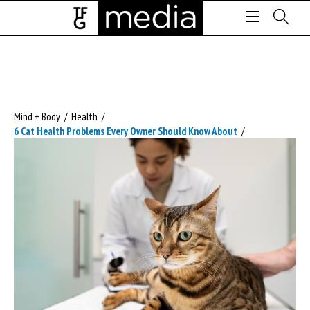
Mind + Body
/
Health
/
6 Cat Health Problems Every Owner Should Know About
/