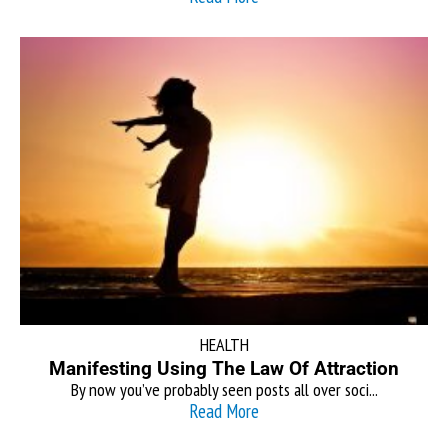
HEALTH
Manifesting Using The Law Of Attraction
By now you’ve probably seen posts all over soci...
Read More