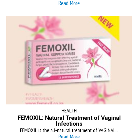
Read More
HEALTH
FEMOXIL: Natural Treatment of Vaginal
Infections
FEMOXIL is the all-natural treatment of VAGINAL...
Read More