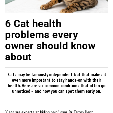
6 Cat health
problems every
owner should know
about
Cats may be famously independent, but that makes it
even more important to stay hands
‑
on with their
health.
Here
are
six common conditions that often go
unnoticed
–
and how you can spot them early
on.
“Cats are experts at hiding pain,” says Dr Tarryn Dent,