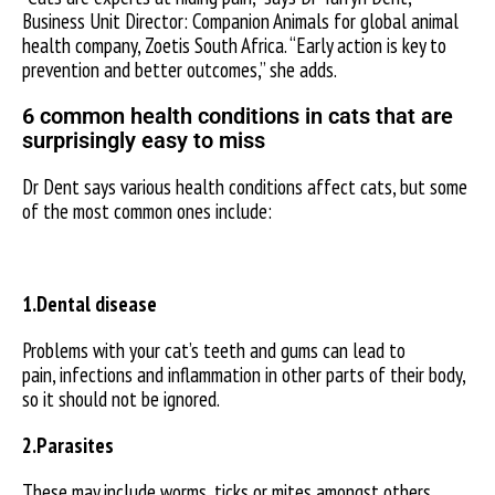
Business Unit Director: Companion Animals for global animal
health company, Zoetis South Africa. “Early action is key to
prevention and better outcomes,” she adds.
6 common health conditions in cats that are
surprisingly easy to miss
Dr Dent says various health conditions affect cats, but some
of the most common ones include:
1.Dental disease
Problems with your cat’s teeth and gums can lead to
pain, infections and inflammation in other parts of their body,
so it should not be ignored.
2.Parasites
These may include worms, ticks or mites amongst others.