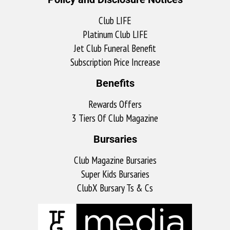
Club LIFE
Platinum Club LIFE
Jet Club Funeral Benefit
Subscription Price Increase
Benefits
Rewards Offers
3 Tiers Of Club Magazine
Bursaries
Club Magazine Bursaries
Super Kids Bursaries
ClubX Bursary Ts & Cs