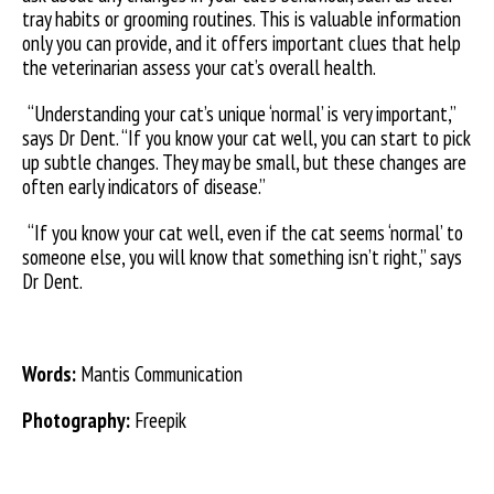
tray habits or grooming routines. This is valuable information
only you can provide, and it offers important clues that help
the veterinarian assess your cat’s overall health.
“Understanding your cat’s unique ‘normal’ is very important,”
says Dr Dent. “If you know your cat well, you can start to pick
up subtle changes. They may be small, but these changes are
often early indicators of disease.”
“If you know your cat well, even if the cat seems ‘normal’ to
someone else, you will know that something isn’t right,” says
Dr Dent.
Words:
Mantis Communication
Photography:
Freepik