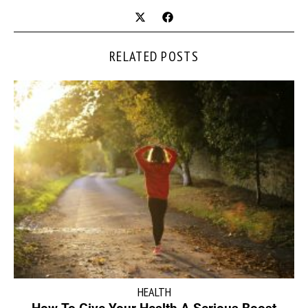
RELATED POSTS
HEALTH