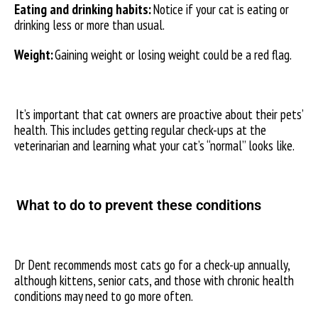
Eating and drinking habits:
Notice if your cat is eating or
drinking less or more than usual.
Weight:
Gaining weight or losing weight could be a red flag.
It’s important that cat owners are proactive about their pets’
health. This includes getting regular check-ups at the
veterinarian and learning what your cat’s “normal” looks like.
What to do to prevent these conditions
Dr Dent recommends most cats go for a check-up annually,
although kittens, senior cats, and those with chronic health
conditions may need to go more often.