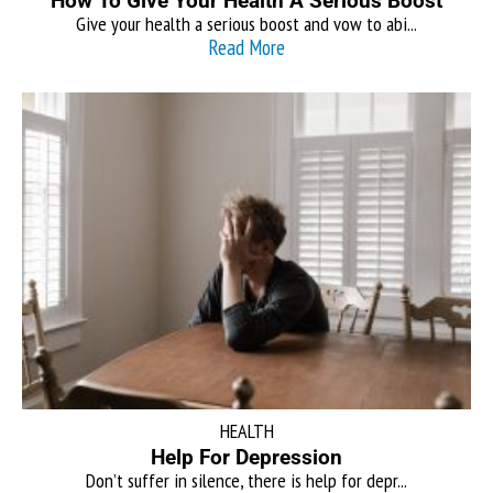
How To Give Your Health A Serious Boost
Give your health a serious boost and vow to abi...
Read More
HEALTH
Help For Depression
Don’t suffer in silence, there is help for depr...