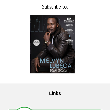
Subscribe to:
Links