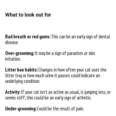
What to look out for
Bad breath or red gums:
This can be an early sign of dental
disease.
Over-grooming:
It may be a sign of parasites or skin
irritation.
Litter box habits:
Changes in how often your cat uses the
litter tray or how much urine it passes could indicate an
underlying condition.
Activity:
If your cat isn’t as active as usual, is jumping less, or
seems stiff, this could be an early sign of arthritis.
Under-grooming:
Could be the result of pain.