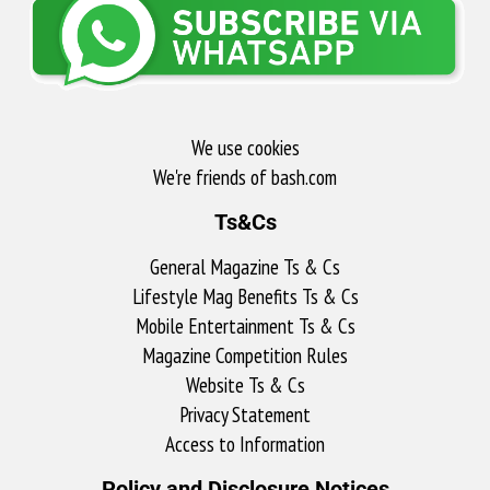
We use cookies
We're friends of bash.com​
Ts&Cs
General Magazine Ts & Cs
Lifestyle Mag Benefits Ts & Cs
Mobile Entertainment Ts & Cs
Magazine Competition Rules
Website Ts & Cs
Privacy Statement
Access to Information
Policy and Disclosure Notices