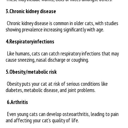
3.Chronic kidney disease
Chronic kidney disease is common in older cats, with studies
showing prevalence increasing significantly with age.
4.Respiratoryinfections
Like humans, cats can catch respiratory infections that may
cause sneezing, nasal discharge or coughing.
5.Obesity/metabolic risk
Obesity puts your cat at risk of serious conditions like
diabetes, metabolic disease, and joint problems.
6.Arthritis
Even young cats can develop osteoarthritis, leading to pain
and affecting your cat’s quality of life.