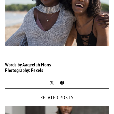
Words by Aaqeelah Floris
Photography: Pexels
RELATED POSTS