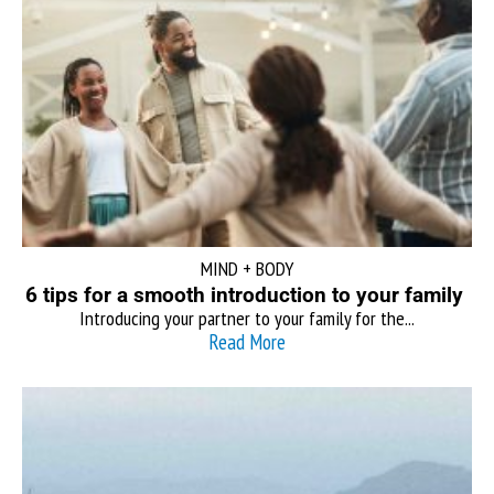
MIND + BODY
6 tips for a smooth introduction to your family
Introducing your partner to your family for the...
Read More