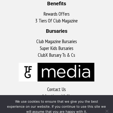
Benefits
Rewards Offers
3 Tiers Of Club Magazine
Bursaries
Club Magazine Bursaries
Super Kids Bursaries
ClubX Bursary Ts & Cs
Contact Us
Advertise with Us
We use cookies to ensure that we give you the best
MyKitchen
experience on our website. If you continue to use this site we
Sports Club
will assume that you are happy with it.