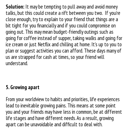
Solution:
It may be tempting to pull away and avoid money
talks, but this could create a rift between you two. If you’re
close enough, try to explain to your friend that things are a
bit tight for you financially and if you could compromise on
going out. This may mean budget-friendly outings such as
going for coffee instead of supper, taking walks and going for
ice cream or just Netflix and chilling at home. It’s up to you to
plan or suggest activities you can afford. These days many of
us are strapped for cash at times, so your friend will
understand.
5. Growing apart
From your worldview to habits and priorities, life experiences
lead to inevitable growing pains. This means at some point
you and your friends may have less in common, be at different
life stages and have different needs. As a result, growing
apart can be unavoidable and difficult to deal with.