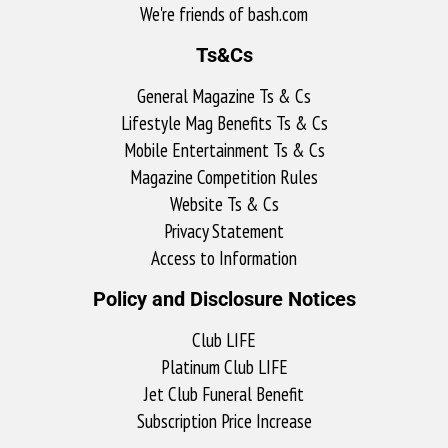
We're friends of bash.com​
Ts&Cs
General Magazine Ts & Cs
Lifestyle Mag Benefits Ts & Cs
Mobile Entertainment Ts & Cs
Magazine Competition Rules
Website Ts & Cs
Privacy Statement
Access to Information
Policy and Disclosure Notices
Club LIFE
Platinum Club LIFE
Jet Club Funeral Benefit
Subscription Price Increase