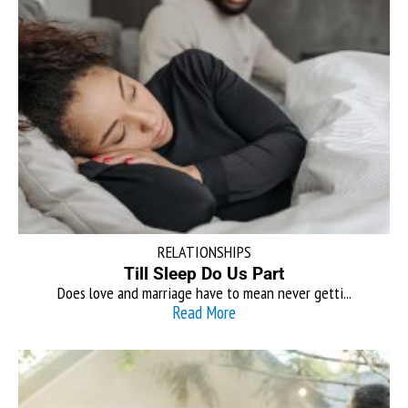
RELATIONSHIPS
Till Sleep Do Us Part
Does love and marriage have to mean never getti...
Read More