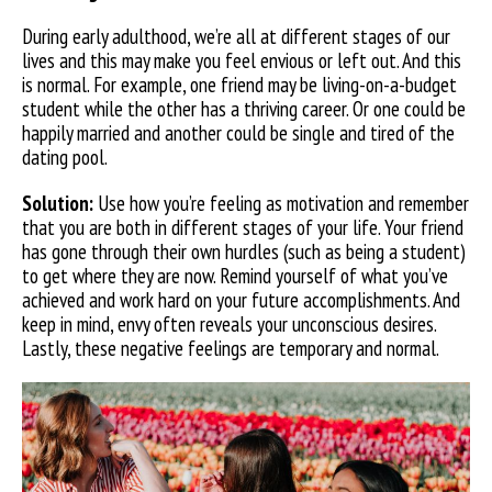
During early adulthood, we’re all at different stages of our
lives and this may make you feel envious or left out. And this
is normal. For example, one friend may be living-on-a-budget
student while the other has a thriving career. Or one could be
happily married and another could be single and tired of the
dating pool.
Solution:
Use how you’re feeling as motivation and remember
that you are both in different stages of your life. Your friend
has gone through their own hurdles (such as being
a student)
to get where they are now. Remind yourself of what you’ve
achieved and work hard on your future accomplishments. And
keep in mind, envy often reveals your unconscious desires.
Lastly, these negative feelings are temporary and normal.