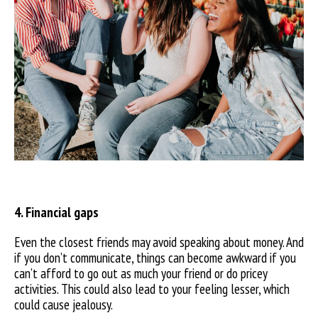
4. Financial gaps
Even the closest friends may avoid speaking about money. And
if you don’t communicate, things can become awkward if you
can’t afford to go out as much your friend or do pricey
activities. This could also lead to your feeling lesser, which
could cause jealousy.