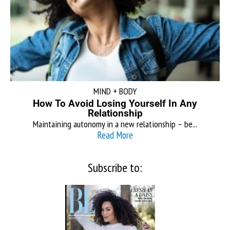
MIND + BODY
How To Avoid Losing Yourself In Any
Relationship
Maintaining autonomy in a new relationship – be...
Read More
Subscribe to: