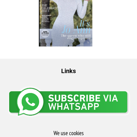
Links
We use cookies