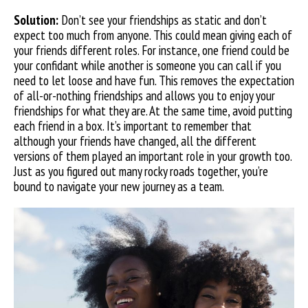
Solution:
Don’t see your friendships as static and don’t
expect too much from anyone. This could mean giving each of
your friends different roles. For instance, one friend could
be
your confidant while another is someone you can call if you
need to let loose and have fun. This removes the expectation
of all-or-nothing friendships and allows you to enjoy your
friendships for what they are. At the same time, avoid putting
each friend in a box. It’s important to remember that
although your friends have changed, all the different
versions of them played an important role in your growth too.
Just as you figured out many rocky roads together, you’re
bound to navigate your new journey as a team.