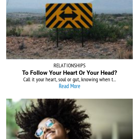
RELATIONSHIPS
To Follow Your Heart Or Your Head?
Call it your heart, soul or gut, knowing when t...
Read More