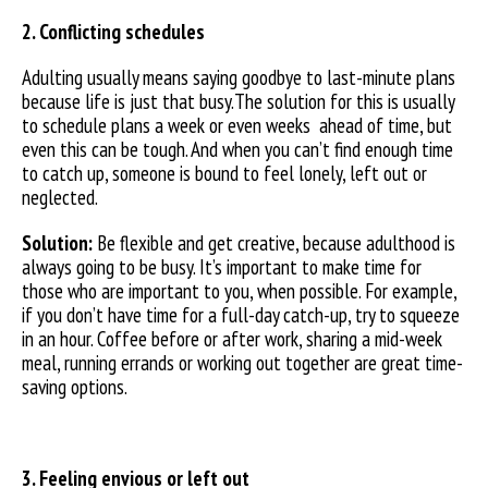
2. Conflicting schedules
Adulting usually means saying goodbye to last-minute plans
because life is just that busy.The solution for this is usually
to schedule plans a week or even weeks ahead of time, but
even this can be tough. And when you can’t find enough time
to catch up, someone is bound to feel lonely, left out or
neglected.
Solution:
Be flexible and get creative, because adulthood is
always going to be busy. It’s important to make time for
those who are important to you, when possible. For example,
if you don’t have time for a full-day catch-up, try to squeeze
in an hour. Coffee before or after work, sharing a mid-week
meal, running errands or working out together are great time-
saving options.
3. Feeling envious or left out