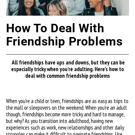
How To Deal With
Friendship Problems
All friendships have ups and downs, but they can be
especially tricky when you’re adulting. Here’s how to
deal with common friendship problems
When you’re a child or teen, friendships are as easy as trips to
the mall or sleepovers on the weekend. When you’re an adult
though, friendships become more tricky and hard to manage,
but why?
As you transition into adulthood, having new
experiences such
as work, new relationships and other daily
struggles can make it difficult to navigate friendships. Use