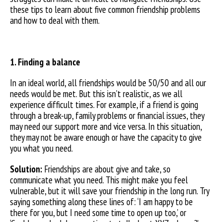
these tips to learn about five common friendship problems
and how to deal with them.
1. Finding a balance
In an ideal world, all friendships would be 50/50 and all our
needs would be met. But this isn’t realistic, as we all
experience difficult times. For example, if a friend is going
through a break-up, family problems or financial issues, they
may need our support more and vice versa. In this situation,
they may not be aware enough or have the capacity to give
you what you need.
Solution:
Friendships are about give and take, so
communicate what you need. This might make you feel
vulnerable, but it will save your friendship in the long run. Try
saying something along these lines of: ‘I am happy to be
there for you, but I need some time to open up too,’ or