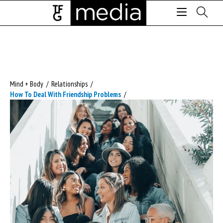
Mind + Body
/
Relationships
/
How To Deal With Friendship Problems
/