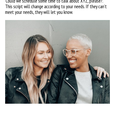
‘Could
we schedule some time to talk about XYZ, please?’.
This script will change according to your needs. If they can’t
meet your needs, they will let you know.