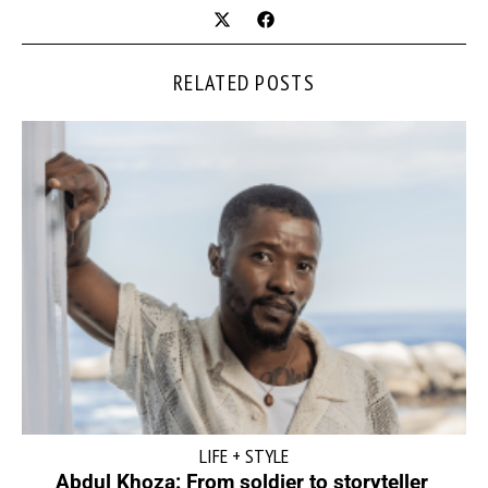
RELATED POSTS
LIFE + STYLE
Abdul Khoza: From soldier to storyteller