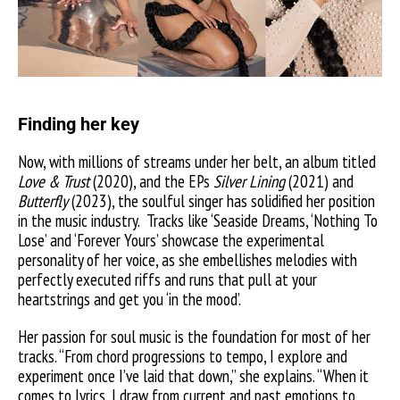
Finding her key
Now, with millions of streams under her belt, an album titled
Love & Trust
(2020), and the EPs
Silver Lining
(2021) and
Butterfly
(2023), the soulful singer has solidified her position
in the music industry.
Tracks like ‘Seaside Dreams, ‘Nothing To
Lose’ and ‘Forever Yours’ showcase the experimental
personality of her voice, as she embellishes melodies with
perfectly executed riffs and runs that pull at your
heartstrings and get you ‘in the mood’.
Her passion for soul music is the foundation for most of her
tracks. “From chord progressions to tempo, I explore and
experiment once I’ve laid that down,” she explains. “When it
comes to lyrics, I draw from current and past emotions to