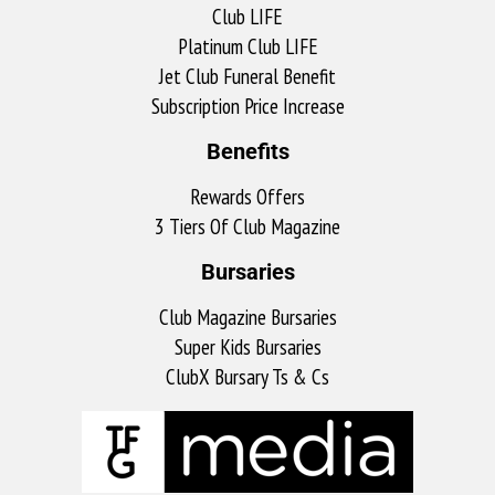
Club LIFE
Platinum Club LIFE
Jet Club Funeral Benefit
Subscription Price Increase
Benefits
Rewards Offers
3 Tiers Of Club Magazine
Bursaries
Club Magazine Bursaries
Super Kids Bursaries
ClubX Bursary Ts & Cs