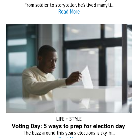
From soldier to storyteller, he’s lived many li...
Read More
LIFE + STYLE
Voting Day: 5 ways to prep for election day
The buzz around this year’s elections is sky-hi...