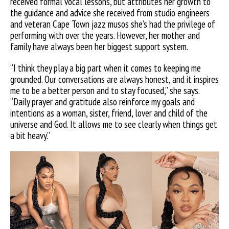
received formal vocal lessons, but attributes her growth to
the guidance and advice she received from studio engineers
and veteran Cape Town jazz musos she’s had the privilege of
performing with over the years. However, her mother and
family have always been her biggest support system.
“I think they play a big part when it comes to keeping me
grounded. Our conversations are always honest, and it inspires
me to be a better person and to stay focused,” she says.
“Daily prayer and gratitude also reinforce my goals and
intentions as a woman, sister, friend, lover and child of the
universe and God. It allows me to see clearly when things get
a bit heavy.”