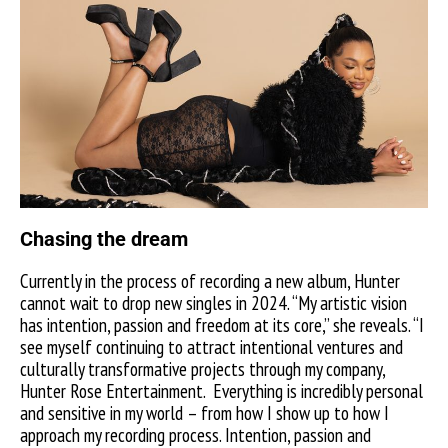
Chasing the dream
Currently in the process of recording a new album, Hunter
cannot wait to drop new singles in 2024. “My artistic vision
has intention, passion and freedom at its core,” she reveals. “I
see myself continuing to attract intentional ventures and
culturally transformative projects through my company,
Hunter Rose Entertainment.
Everything is incredibly personal
and sensitive in my world – from how I show up to how I
approach my recording process. Intention, passion and