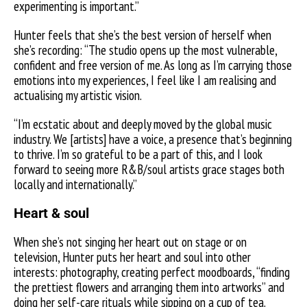
experimenting is important.”
Hunter feels that she’s the best version of herself when
she’s recording: “The studio opens up the most vulnerable,
confident and free version of me. As long as I’m carrying those
emotions into my experiences, I feel like I am realising and
actualising my artistic vision.
“I’m ecstatic about and deeply moved by the global music
industry. We [artists] have a voice, a presence that’s beginning
to thrive. I’m so grateful to be a part of this, and I look
forward to seeing more R&B/soul artists grace stages both
locally and internationally.”
Heart & soul
When she’s not singing her heart out on stage or on
television, Hunter puts her heart and soul into other
interests: photography, creating perfect moodboards, “finding
the prettiest flowers and arranging them into artworks” and
doing her self-care rituals while sipping on a cup of tea.