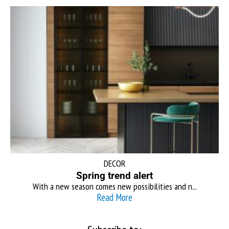
DECOR
Spring trend alert
With a new season comes new possibilities and n...
Read More