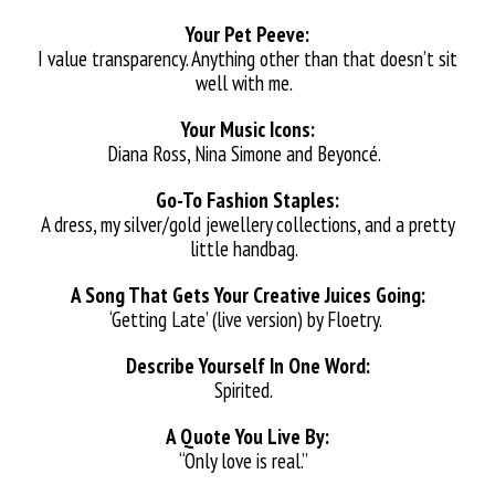
Your Pet Peeve:
I value transparency. Anything other than that doesn’t sit
well with me.
Your Music Icons:
Diana Ross, Nina Simone and Beyoncé.
Go-To Fashion Staples:
A dress, my silver/gold jewellery collections, and a pretty
little handbag.
A Song That Gets Your Creative Juices Going:
‘Getting Late’ (live version) by Floetry.
Describe Yourself In One Word:
Spirited.
A Quote You Live By:
“Only love is real.”