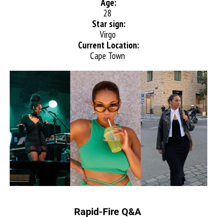
Age:
28
Star sign:
Virgo
Current Location:
Cape Town
Rapid-Fire Q&A