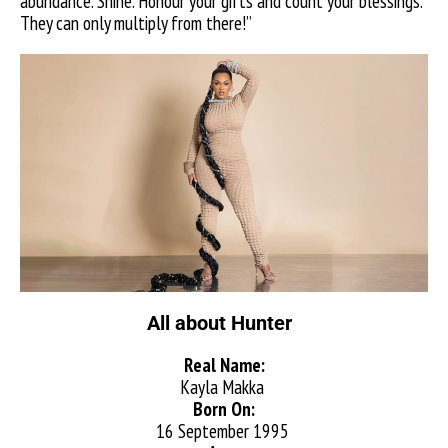
abundance. Shine. Honour your gifts and count your blessings.
They can only multiply from there!”
All about Hunter
Real Name:
Kayla Makka
Born On:
16 September 1995