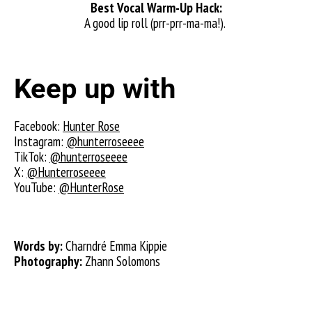
Best Vocal Warm-Up Hack:
A good lip roll (prr-prr-ma-ma!).
Keep up with
Facebook:
Hunter Rose
Instagram:
@hunterroseeee
TikTok:
@hunterroseeee
X:
@Hunterroseeee
YouTube:
@HunterRose
Words by:
Charndré Emma Kippie
Photography:
Zhann Solomons