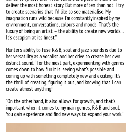
deliver the most honest story.
But more often than not, I try
to create scenarios that I’d like to see materialise. My
imagination runs wild because I’m constantly inspired by my
environment, conversations, colours and moods. That’s the
luxury of being an artist – the ability to create new worlds…
It’s escapism at its finest.”
Hunter’s ability to fuse R&B, soul and jazz sounds is due to
her versatility as a vocalist and her drive to create her own
distinct sound. “For the most part, experimenting with genres
comes down to how fun it is, seeing what’s possible and
coming up with something completely new and exciting. It’s
the thrill of creating, figuring it out, and knowing that I can
create almost anything!
“On the other hand, it also allows for growth, and that’s
important when it comes to my main genres, R&B and soul.
You gain experience and find new ways to expand your work.”