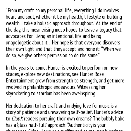
“From my craft to my personal life, everything I do involves
heart and soul, whether it be my health, lifestyle or building
wealth. I take a holistic approach throughout.” At the end of
the day, this mesmerising muso hopes to leave a legacy that
advocates for “living an intentional life and being
unapologetic about it”.
Her hope is that everyone discovers
their own light and that they accept and hone it: “When we
do so, we give others permission to do the same.”
In the years to come, Hunter is excited to perform on new
stages, explore new destinations, see Hunter Rose
Entertainment grow from strength to strength, and get more
involved in philanthropic endeavours. Witnessing her
skyrocketing to stardom has been aweinspiring.
Her dedication to her craft and undying love for music is a
story of patience and unwavering self-belief. Hunter’s advice
to
ClubX
readers pursuing their own dreams? The bubbly babe
has a ‘glass half-full’ approach: “Authenticity is your