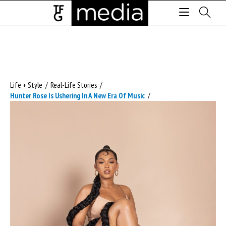
Life + Style
/
Real-Life Stories
/
Hunter Rose Is Ushering In A New Era Of Music
/