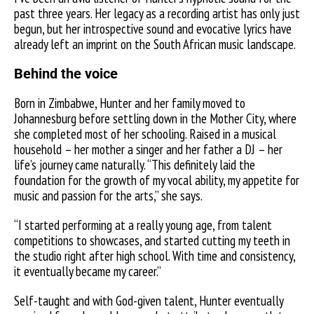
past three years. Her legacy as a recording artist has only just
begun, but her introspective sound and evocative lyrics have
already left an imprint on the South African music landscape.
Behind the voice
Born in Zimbabwe, Hunter and her family moved to
Johannesburg before settling down in the Mother City, where
she completed most of her schooling. Raised in a musical
household – her mother a singer and her father a DJ – her
life’s journey came naturally.
“This definitely laid the
foundation for the growth of my vocal ability, my appetite for
music and passion for the arts,” she says.
“I started performing at a really young age, from talent
competitions to showcases, and started cutting my teeth in
the studio right after high school. With time and consistency,
it eventually became my career.”
Self-taught and with God-given talent, Hunter eventually