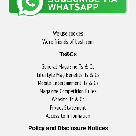
We use cookies
We're friends of bash.com​
Ts&Cs
General Magazine Ts & Cs
Lifestyle Mag Benefits Ts & Cs
Mobile Entertainment Ts & Cs
Magazine Competition Rules
Website Ts & Cs
Privacy Statement
Access to Information
Policy and Disclosure Notices