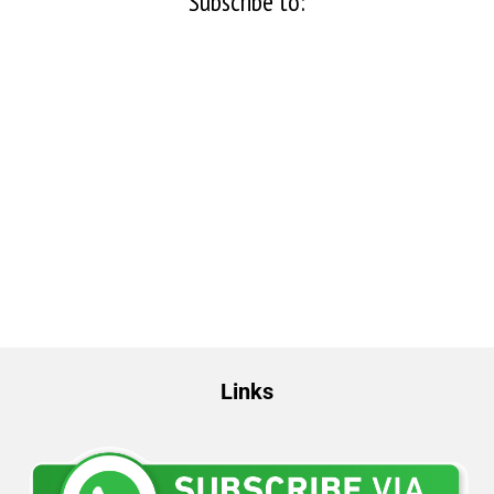
Subscribe to:
Links