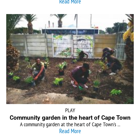
Read More
PLAY
Community garden in the heart of Cape Town
A community garden at the heart of Cape Town’s ...
Read More