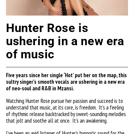
Hunter Rose is
ushering in a new era
of music
Five years since her single ‘Hot’ put her on the map, this
sultry singer’s smooth vocals are ushering in a new era
of neo-soul and R&B in Mzansi.
Watching Hunter Rose pursue her passion and succeed is to
understand that music, at its core, is freedom. It’s a feeling
of rhythmic release backtracked by sweet-sounding melodies
that jolt and soothe all at once.
It’s an awakening.
I’ve been an avid listener of Hunter’s hypnotic sound for the