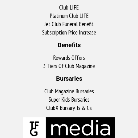
Club LIFE
Platinum Club LIFE
Jet Club Funeral Benefit
Subscription Price Increase
Benefits
Rewards Offers
3 Tiers Of Club Magazine
Bursaries
Club Magazine Bursaries
Super Kids Bursaries
ClubX Bursary Ts & Cs