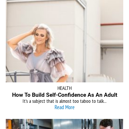
HEALTH
How To Build Self-Confidence As An Adult
It’s a subject that is almost too taboo to talk...
Read More