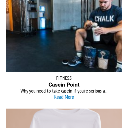
FITNESS
Casein Point
Why you need to take casein if you’re serious a...
Read More