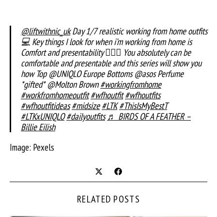
@liftwithnic_uk
Day 1/7 realistic working from home outfits
💻 Key things I look for when i’m working from home is
Comfort and presentability 💁🏼‍♀️ You absolutely can be
comfortable and presentable and this series will show you
how Top @UNIQLO Europe Bottoms @asos Perfume
*gifted* @Molton Brown
#workingfromhome
#workfromhomeoutfit
#wfhoutfit
#wfhoutfits
#wfhoutfitideas
#midsize
#LTK
#ThisIsMyBestT
#LTKxUNIQLO
#dailyoutfits
♬ BIRDS OF A FEATHER –
Billie Eilish
Image: Pexels
RELATED POSTS