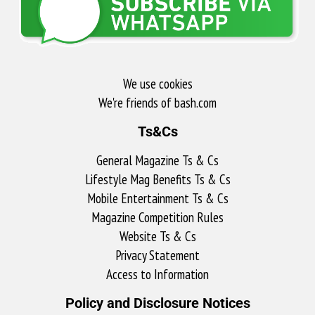
We use cookies
We're friends of bash.com​
Ts&Cs
General Magazine Ts & Cs
Lifestyle Mag Benefits Ts & Cs
Mobile Entertainment Ts & Cs
Magazine Competition Rules
Website Ts & Cs
Privacy Statement
Access to Information
Policy and Disclosure Notices