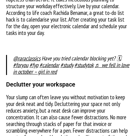
structure your workday effectively. Live by your calendar.
According to life coach Rachida Benamar, a great to-do list
hack is to calendarise your list. After creating your task list
for the day, open your electronic calendar and schedule your
tasks into your day.
@raraclassics
Have you tried calendar blocking yet? 🗓️
#foryou
#fyp
#calendar
#study
#studytok
♬ we fell in love
in october – girl in red
Declutter your workspace
Your slump can often leave you without motivation to keep
your desk neat and tidy. Decluttering your space not only
reduces anxiety, but a neat desk can improve your
concentration. It can also cause fewer distractions. No more
searching through stacks of paper for that invoice or
scrambling everywhere for a pen. Fewer distractions can help