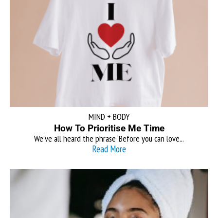
MIND + BODY
How To Prioritise Me Time
We’ve all heard the phrase ‘Before you can love...
Read More