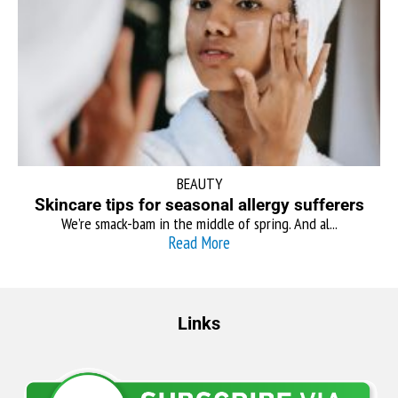
BEAUTY
Skincare tips for seasonal allergy sufferers
We’re smack-bam in the middle of spring. And al...
Read More
Links