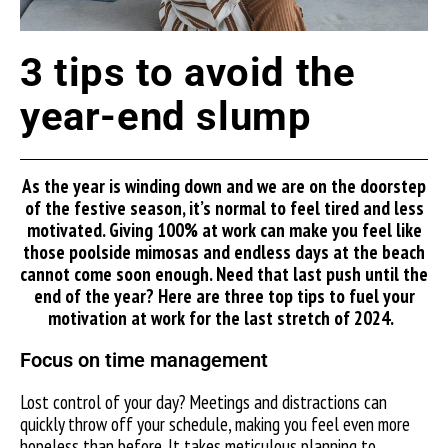
3 tips to avoid the
year-end slump
As the year is winding down and we are on the doorstep
of the festive season, it’s normal to feel tired and less
motivated. Giving 100% at work can make you feel like
those poolside mimosas and endless days at the beach
cannot come soon enough. Need that last push until the
end of the year? Here are three top tips to fuel your
motivation at work for the last stretch of 2024.
Focus on time management
Lost control of your day? Meetings and distractions can
quickly throw off your schedule, making you feel even more
hopeless than before. It takes meticulous planning to