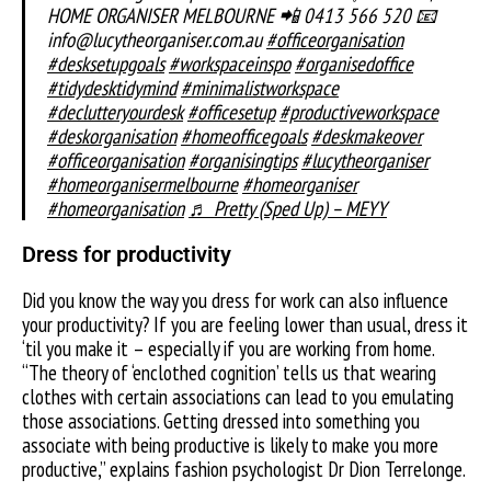
HOME ORGANISER MELBOURNE 📲 0413 566 520 📧
info@lucytheorganiser.com.au
#officeorganisation
#desksetupgoals
#workspaceinspo
#organisedoffice
#tidydesktidymind
#minimalistworkspace
#declutteryourdesk
#officesetup
#productiveworkspace
#deskorganisation
#homeofficegoals
#deskmakeover
#officeorganisation
#organisingtips
#lucytheorganiser
#homeorganisermelbourne
#homeorganiser
#homeorganisation
♬ Pretty (Sped Up) – MEYY
Dress for productivity
Did you know the way you dress for work can also influence
your productivity? If you are feeling lower than usual, dress it
‘til you make it – especially if you are working from home.
“The theory of ‘enclothed cognition’ tells us that wearing
clothes with certain associations can lead to you emulating
those associations. Getting dressed into something you
associate with being productive is likely to make you more
productive,” explains fashion psychologist Dr Dion Terrelonge.