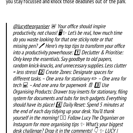
you stay focussed and knock those deadlines out of the park.
@lucytheorganiser
🚨 Your office should inspire
productivity, not chaos! 🖥️✨ Let’s be real, how much time
do you waste looking for that one sticky note or that
missing pen? 🖊️ Here’s my top tips to transform your office
into a productivity powerhouse: 1️⃣ Declutter & Prioritise:
Only keep the essentials. Say goodbye to old papers,
random knick-knacks, and unnecessary supplies. Less clutter
= less stress! 2️⃣ Create Zones: Designate spaces for
different tasks. – One area for stationary ✏️ – One area for
tech 💻 – And one area for paperwork 📄 3️⃣ Use
Organising Products: Drawer tray inserts for stationary, filing
system for documents and tubs for tech gadgets. Everything
should have its place! 4️⃣ Daily Reset: Spend 5 minutes at
the end of each day tidying up your desk. You’ll thank
yourself in the morning! 👉🏼 Follow Lucy The Organiser on
Instagram for more organising tips ✨ What’s your biggest
desk challenge? Drop it in the comments! 👇 ✨ LUCY |