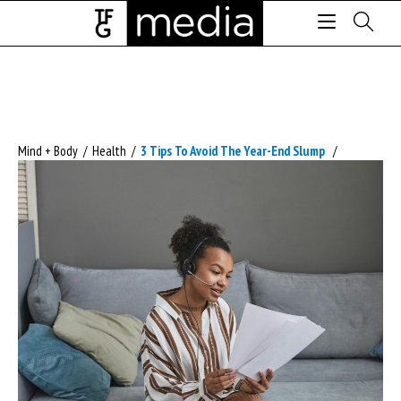
Mind + Body
/
Health
/
3 Tips To Avoid The Year-End Slump
/