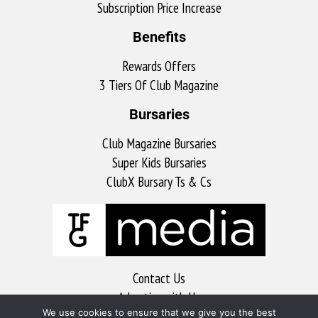
Subscription Price Increase
Benefits
Rewards Offers
3 Tiers Of Club Magazine
Bursaries
Club Magazine Bursaries
Super Kids Bursaries
ClubX Bursary Ts & Cs
Contact Us
Advertise with Us
We use cookies to ensure that we give you the best
MyKitchen