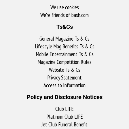
We use cookies
We're friends of bash.com​
Ts&Cs
General Magazine Ts & Cs
Lifestyle Mag Benefits Ts & Cs
Mobile Entertainment Ts & Cs
Magazine Competition Rules
Website Ts & Cs
Privacy Statement
Access to Information
Policy and Disclosure Notices
Club LIFE
Platinum Club LIFE
Jet Club Funeral Benefit