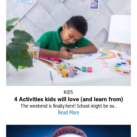
KIDS
4 Activities kids will love (and learn from)
The weekend is finally here! School might be ou...
Read More