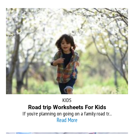
KIDS
Road trip Worksheets For Kids
If you’re planning on going on a family road tr...
Read More