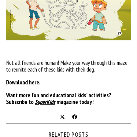
Not all friends are human! Make your way through this maze
to reunite each of these kids with their dog.
Download
here.
Want more fun and educational kids’ activities?
Subscribe to
SuperKids
magazine today!
RELATED POSTS