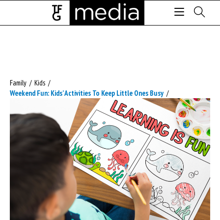
Family
/
Kids
/
Weekend Fun: Kids’ Activities To Keep Little Ones Busy
/