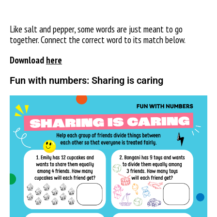
Like salt and pepper, some words are just meant to go
together. Connect the correct word to its match below.
Download
here
Fun with numbers: Sharing is caring