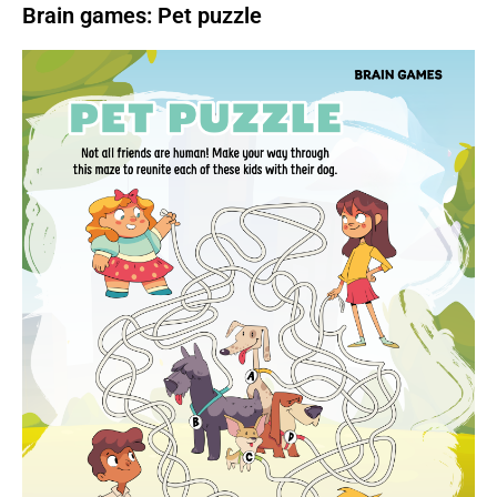
Brain games: Pet puzzle