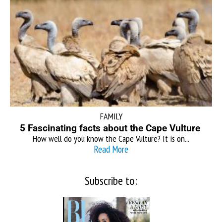
FAMILY
5 Fascinating facts about the Cape Vulture
How well do you know the Cape Vulture? It is on...
Read More
Subscribe to: