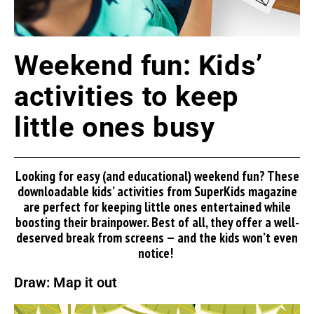
Weekend fun: Kids’
activities to keep
little ones busy
Looking for
easy
(and educational) weekend fun? These
downloadable kids’ activities from
SuperKids
magazine
are perfect for keeping little ones entertained while
boosting their brainpower. Best of all, they offer a well-
deserved break from screens — and the kids
won’t
even
notice!
Draw: Map it out