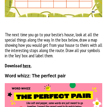
The next time you go to your bestie’s house, look at all the
special things along the way. In the box below, draw a map
showing how you would get from your house to theirs with all
the interesting stops along the route. Draw all your symbols
in the ‘key’ box and label them.
Download
here.
Word whizz: The perfect pair