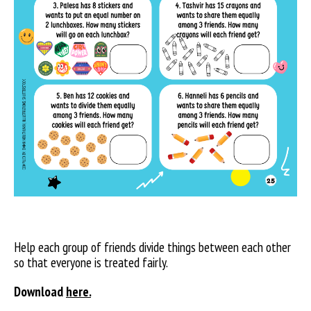
Help each group of friends divide things between each other
so that everyone is treated fairly.
Download
here.