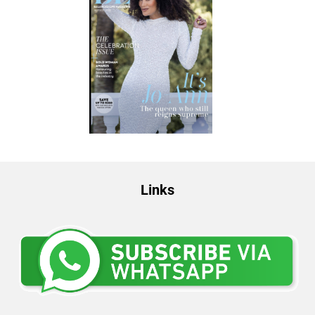
Links