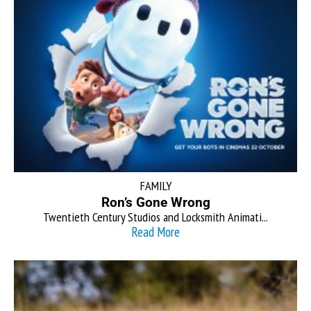
FAMILY
Ron’s Gone Wrong
Twentieth Century Studios and Locksmith Animati...
Read More